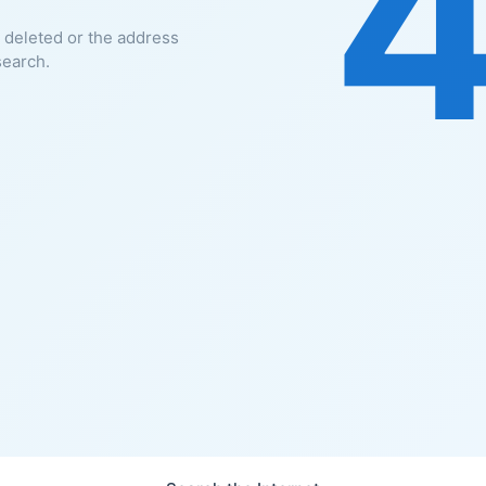
 deleted or the address
search.