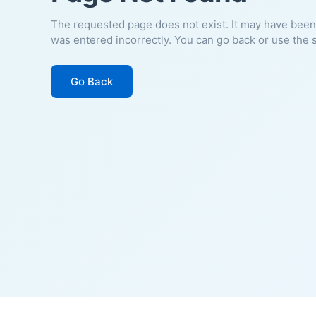
The requested page does not exist. It may have been
was entered incorrectly. You can go back or use the 
Go Back