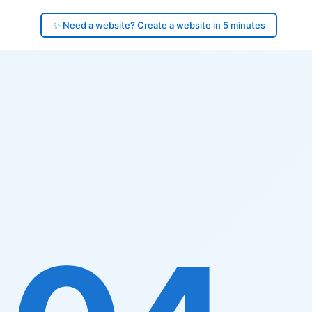
✨ Need a website? Create a website in 5 minutes