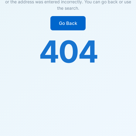
or the address was entered incorrectly. You can go back or use
the search.
Go Back
404